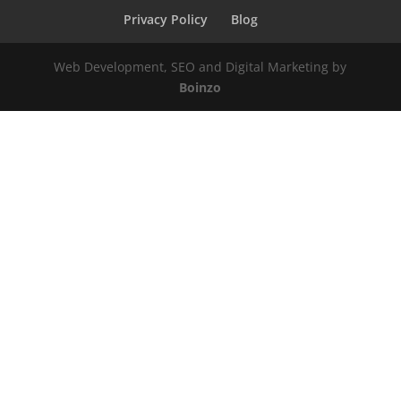
Privacy Policy
Blog
Web Development, SEO and Digital Marketing by
Boinzo