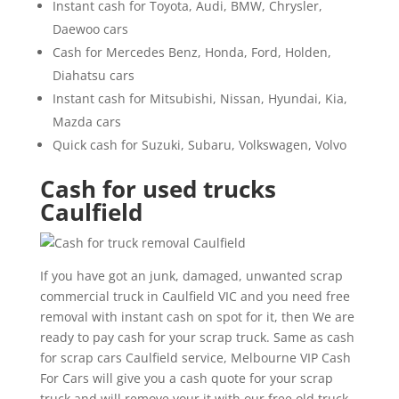
Instant cash for Toyota, Audi, BMW, Chrysler,
Daewoo cars
Cash for Mercedes Benz, Honda, Ford, Holden,
Diahatsu cars
Instant cash for Mitsubishi, Nissan, Hyundai, Kia,
Mazda cars
Quick cash for Suzuki, Subaru, Volkswagen, Volvo
Cash for used trucks
Caulfield
If you have got an junk, damaged, unwanted scrap
commercial truck in Caulfield VIC and you need free
removal with instant cash on spot for it, then We are
ready to pay cash for your scrap truck. Same as cash
for scrap cars Caulfield service, Melbourne VIP Cash
For Cars will give you a cash quote for your scrap
truck and will remove your it with our free old truck