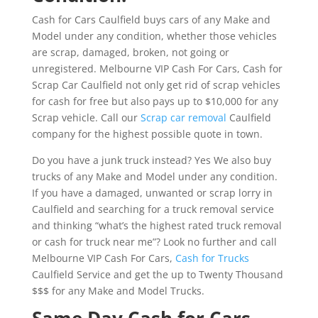
Cash for Cars Caulfield buys cars of any Make and
Model under any condition, whether those vehicles
are scrap, damaged, broken, not going or
unregistered. Melbourne VIP Cash For Cars, Cash for
Scrap Car Caulfield not only get rid of scrap vehicles
for cash for free but also pays up to $10,000 for any
Scrap vehicle. Call our
Scrap car removal
Caulfield
company for the highest possible quote in town.
Do you have a junk truck instead? Yes We also buy
trucks of any Make and Model under any condition.
If you have a damaged, unwanted or scrap lorry in
Caulfield and searching for a truck removal service
and thinking “what’s the highest rated truck removal
or cash for truck near me”? Look no further and call
Melbourne VIP Cash For Cars,
Cash for Trucks
Caulfield Service and get the up to Twenty Thousand
$$$ for any Make and Model Trucks.
Same Day Cash for Cars