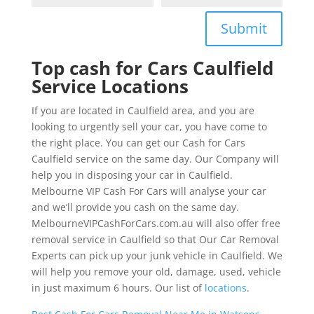
Submit
Top cash for Cars Caulfield
Service Locations
If you are located in Caulfield area, and you are
looking to urgently sell your car, you have come to
the right place. You can get our Cash for Cars
Caulfield service on the same day. Our Company will
help you in disposing your car in Caulfield.
Melbourne VIP Cash For Cars will analyse your car
and we’ll provide you cash on the same day.
MelbourneVIPCashForCars.com.au will also offer free
removal service in Caulfield so that Our Car Removal
Experts can pick up your junk vehicle in Caulfield. We
will help you remove your old, damage, used, vehicle
in just maximum 6 hours. Our list of
locations
.