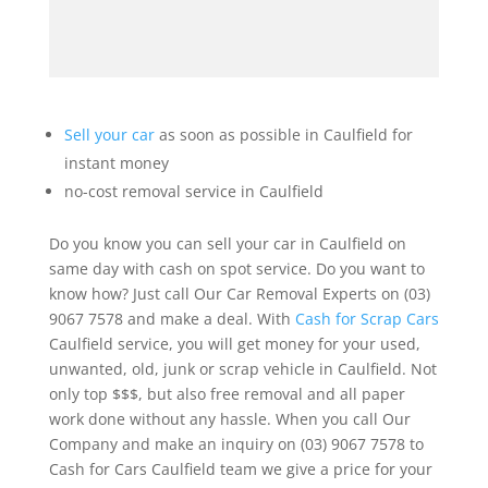
Sell your car
as soon as possible in Caulfield for
instant money
no-cost removal service in Caulfield
Do you know you can sell your car in Caulfield on
same day with cash on spot service. Do you want to
know how? Just call Our Car Removal Experts on (03)
9067 7578 and make a deal. With
Cash for Scrap Cars
Caulfield service, you will get money for your used,
unwanted, old, junk or scrap vehicle in Caulfield. Not
only top $$$, but also free removal and all paper
work done without any hassle. When you call Our
Company and make an inquiry on (03) 9067 7578 to
Cash for Cars Caulfield team we give a price for your