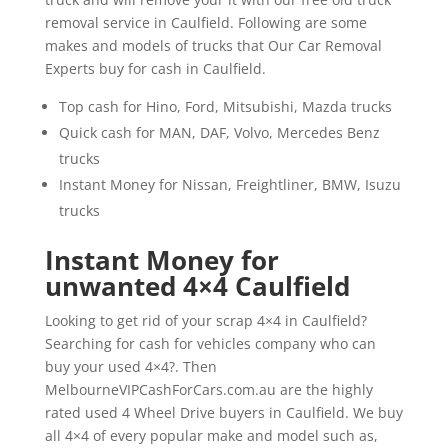
removal service in Caulfield. Following are some
makes and models of trucks that Our Car Removal
Experts buy for cash in Caulfield.
Top cash for Hino, Ford, Mitsubishi, Mazda trucks
Quick cash for MAN, DAF, Volvo, Mercedes Benz
trucks
Instant Money for Nissan, Freightliner, BMW, Isuzu
trucks
Instant Money for
unwanted 4×4 Caulfield
Looking to get rid of your scrap 4×4 in Caulfield?
Searching for cash for vehicles company who can
buy your used 4×4?. Then
MelbourneVIPCashForCars.com.au are the highly
rated used 4 Wheel Drive buyers in Caulfield. We buy
all 4×4 of every popular make and model such as,