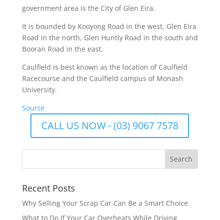
government area is the City of Glen Eira.
It is bounded by Kooyong Road in the west, Glen Eira
Road in the north, Glen Huntly Road in the south and
Booran Road in the east.
Caulfield is best known as the location of Caulfield
Racecourse and the Caulfield campus of Monash
University.
Source
CALL US NOW - (03) 9067 7578
Recent Posts
Why Selling Your Scrap Car Can Be a Smart Choice
What to Do If Your Car Overheats While Driving