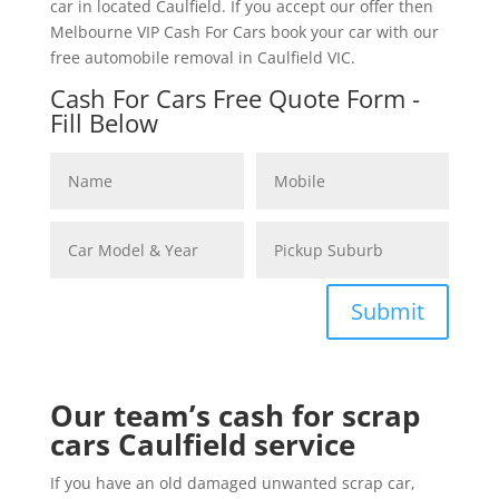
car in located Caulfield. If you accept our offer then
Melbourne VIP Cash For Cars book your car with our
free automobile removal in Caulfield VIC.
Cash For Cars Free Quote Form -
Fill Below
Submit
Our team’s cash for scrap
cars Caulfield service
If you have an old damaged unwanted scrap car,