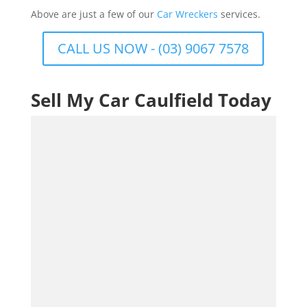
Above are just a few of our
Car Wreckers
services.
CALL US NOW - (03) 9067 7578
Sell My Car Caulfield Today