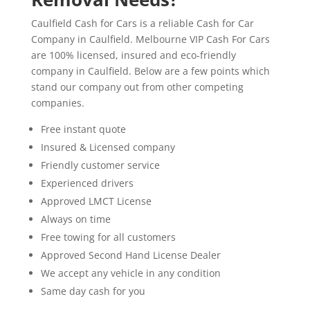
Caulfield Cash for Cars is a reliable Cash for Car
Company in Caulfield. Melbourne VIP Cash For Cars
are 100% licensed, insured and eco-friendly
company in Caulfield. Below are a few points which
stand our company out from other competing
companies.
Free instant quote
Insured & Licensed company
Friendly customer service
Experienced drivers
Approved LMCT License
Always on time
Free towing for all customers
Approved Second Hand License Dealer
We accept any vehicle in any condition
Same day cash for you