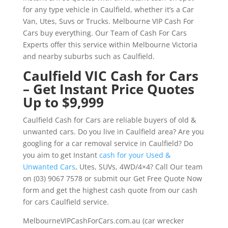
for any type vehicle in Caulfield, whether it’s a Car
Van, Utes, Suvs or Trucks. Melbourne VIP Cash For
Cars buy everything. Our Team of Cash For Cars
Experts offer this service within Melbourne Victoria
and nearby suburbs such as Caulfield.
Caulfield VIC Cash for Cars
– Get Instant Price Quotes
Up to $9,999
Caulfield Cash for Cars are reliable buyers of old &
unwanted cars. Do you live in Caulfield area? Are you
googling for a car removal service in Caulfield? Do
you aim to get Instant
cash for your Used &
Unwanted Cars
, Utes, SUVs, 4WD/4×4? Call Our team
on (03) 9067 7578 or submit our Get Free Quote Now
form and get the highest cash quote from our cash
for cars Caulfield service.
MelbourneVIPCashForCars.com.au (car wrecker