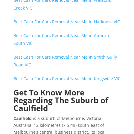
Best Cash For Cars Removal Near Me in Watsons
Creek VIC
Best Cash For Cars Removal Near Me in Harkness VIC
Best Cash For Cars Removal Near Me in Auburn
South VIC
Best Cash For Cars Removal Near Me in Smith Gully
Road VIC
Best Cash For Cars Removal Near Me in Kingsville VIC
Get To Know More
Regarding The Suburb of
Caulfield
Caulfield
is a suburb of Melbourne, Victoria,
Australia, 12 kilometres (7.5 mi) south-east of
Melbourne’s central business district. Its local