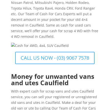
Nissan Patrol, Mitsubishi Pajero, Holden Rodeo,
Toyota Hilux, Toyota Rav4, Honda CRV, Ford Ranger
etc. Our Team of Cash For Cars Experts will put a
decent amount in your pocket for your old 4×4
removal in Caulfield. Same as cash for used cars
service, we’ll offer your cash for scrap 4 WD with free
4 WD removal in Caulfield.
CALL US NOW - (03) 9067 7578
Money for unwanted vans
and utes Caulfield
With expert cash for scrap vans and utes Caulfield
service, you can sell your registered or unregistered
old vans and utes in Caulfield. Make a deal for your
old van or ute by calling Our Team of Cash For Cars