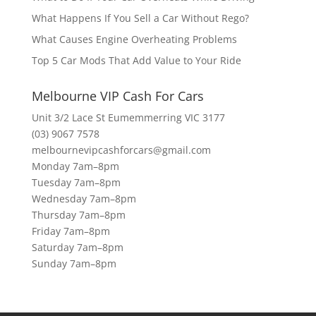
What Happens If You Sell a Car Without Rego?
What Causes Engine Overheating Problems
Top 5 Car Mods That Add Value to Your Ride
Melbourne VIP Cash For Cars
Unit 3/2 Lace St Eumemmerring VIC 3177
(03) 9067 7578
melbournevipcashforcars@gmail.com
Monday 7am–8pm
Tuesday 7am–8pm
Wednesday 7am–8pm
Thursday 7am–8pm
Friday 7am–8pm
Saturday 7am–8pm
Sunday 7am–8pm