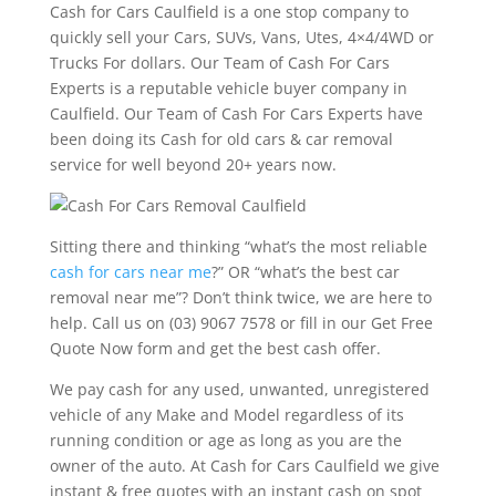
Cash for Cars Caulfield is a one stop company to
quickly sell your Cars, SUVs, Vans, Utes, 4×4/4WD or
Trucks For dollars. Our Team of Cash For Cars
Experts is a reputable vehicle buyer company in
Caulfield. Our Team of Cash For Cars Experts have
been doing its Cash for old cars & car removal
service for well beyond 20+ years now.
Sitting there and thinking “what’s the most reliable
cash for cars near me
?” OR “what’s the best car
removal near me”? Don’t think twice, we are here to
help. Call us on (03) 9067 7578 or fill in our Get Free
Quote Now form and get the best cash offer.
We pay cash for any used, unwanted, unregistered
vehicle of any Make and Model regardless of its
running condition or age as long as you are the
owner of the auto. At Cash for Cars Caulfield we give
instant & free quotes with an instant cash on spot