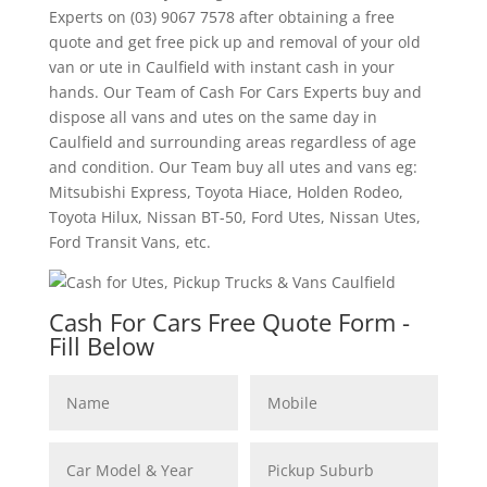
Experts on (03) 9067 7578 after obtaining a free
quote and get free pick up and removal of your old
van or ute in Caulfield with instant cash in your
hands. Our Team of Cash For Cars Experts buy and
dispose all vans and utes on the same day in
Caulfield and surrounding areas regardless of age
and condition. Our Team buy all utes and vans eg:
Mitsubishi Express, Toyota Hiace, Holden Rodeo,
Toyota Hilux, Nissan BT-50, Ford Utes, Nissan Utes,
Ford Transit Vans, etc.
Cash For Cars Free Quote Form -
Fill Below