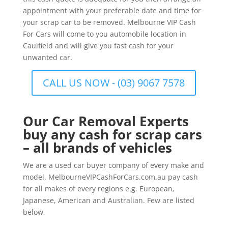
appointment with your preferable date and time for
your scrap car to be removed. Melbourne VIP Cash
For Cars will come to you automobile location in
Caulfield and will give you fast cash for your
unwanted car.
CALL US NOW - (03) 9067 7578
Our Car Removal Experts
buy any cash for scrap cars
– all brands of vehicles
We are a used car buyer company of every make and
model. MelbourneVIPCashForCars.com.au pay cash
for all makes of every regions e.g. European,
Japanese, American and Australian. Few are listed
below,