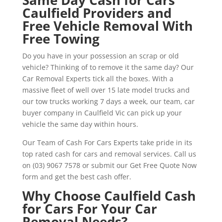
Caulfield Providers and
Free Vehicle Removal With
Free Towing
Do you have in your possession an scrap or old
vehicle? Thinking of to remove it the same day? Our
Car Removal Experts tick all the boxes. With a
massive fleet of well over 15 late model trucks and
our tow trucks working 7 days a week, our team, car
buyer company in Caulfield Vic can pick up your
vehicle the same day within hours.
Our Team of Cash For Cars Experts take pride in its
top rated cash for cars and removal services. Call us
on (03) 9067 7578 or submit our Get Free Quote Now
form and get the best cash offer.
Why Choose Caulfield Cash
for Cars For Your Car
Removal Needs?