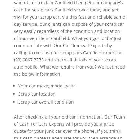
van, ute or truck in Caulfield then get our company’s
cash for scrap cars Caulfield service today and get
$$$ for your scrap car. Via this fast and reliable same
day service, our clients can dispose of your scrap car
very easily regardless of the condition and location
of your vehicle in Caulfield. What you got to do? Just
communicate with Our Car Removal Experts by
calling to our cash for scrap cars Caulfield expert on
(03) 9067 7578 and share all details of your scrap
automobile. What we require from you? We just need
the below information
Your car make, model, year
Scrap car location
Scrap car overall condition
After checking all your old car information, Our Team
of Cash For Cars Experts will provide you a price
quote for your junk car over the phone. If you think
this cash quote is adequate for you then arrange an