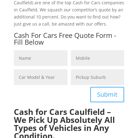
Caulfield) are one of the top Cash for Cars companies
in Caulfield, We squash our competitor’s quote by an
additional 10 percent. Do you want to find out how?
Just give us a call, be amazed with our offers.
Cash For Cars Free Quote Form -
Fill Below
Submit
Cash for Cars Caulfield –
We Pick Up Absolutely All
Types of Vehicles in Any
Condition.