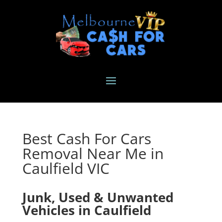
Best Cash For Cars
Removal Near Me in
Caulfield VIC
Junk, Used & Unwanted
Vehicles in Caulfield