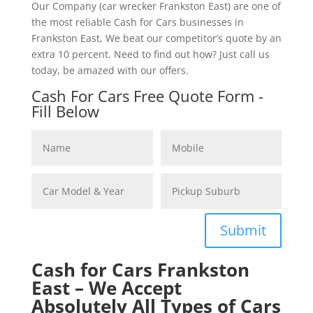
Our Company (car wrecker Frankston East) are one of
the most reliable Cash for Cars businesses in
Frankston East, We beat our competitor’s quote by an
extra 10 percent. Need to find out how? Just call us
today, be amazed with our offers.
Cash For Cars Free Quote Form -
Fill Below
Submit
Cash for Cars Frankston
East – We Accept
Absolutely All Types of Cars