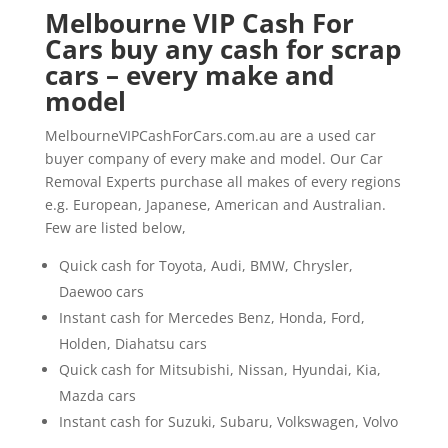
Melbourne VIP Cash For
Cars buy any cash for scrap
cars – every make and
model
MelbourneVIPCashForCars.com.au are a used car
buyer company of every make and model. Our Car
Removal Experts purchase all makes of every regions
e.g. European, Japanese, American and Australian.
Few are listed below,
Quick cash for Toyota, Audi, BMW, Chrysler,
Daewoo cars
Instant cash for Mercedes Benz, Honda, Ford,
Holden, Diahatsu cars
Quick cash for Mitsubishi, Nissan, Hyundai, Kia,
Mazda cars
Instant cash for Suzuki, Subaru, Volkswagen, Volvo