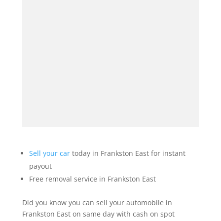
Sell your car
today in Frankston East for instant
payout
Free removal service in Frankston East
Did you know you can sell your automobile in
Frankston East on same day with cash on spot