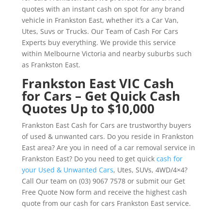
quotes with an instant cash on spot for any brand
vehicle in Frankston East, whether it’s a Car Van,
Utes, Suvs or Trucks. Our Team of Cash For Cars
Experts buy everything. We provide this service
within Melbourne Victoria and nearby suburbs such
as Frankston East.
Frankston East VIC Cash
for Cars – Get Quick Cash
Quotes Up to $10,000
Frankston East Cash for Cars are trustworthy buyers
of used & unwanted cars. Do you reside in Frankston
East area? Are you in need of a car removal service in
Frankston East? Do you need to get quick
cash for
your Used & Unwanted Cars
, Utes, SUVs, 4WD/4×4?
Call Our team on (03) 9067 7578 or submit our Get
Free Quote Now form and receive the highest cash
quote from our cash for cars Frankston East service.