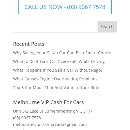
CALL US NOW - (03) 9067 7578
Recent Posts
Why Selling Your Scrap Car Can Be a Smart Choice
What to Do If Your Car Overheats While Driving
What Happens If You Sell a Car Without Rego?
What Causes Engine Overheating Problems
Top 5 Car Mods That Add Value to Your Ride
Melbourne VIP Cash For Cars
Unit 3/2 Lace St Eumemmerring VIC 3177
(03) 9067 7578
melbournevipcashforcars@gmail.com