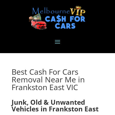
Best Cash For Cars
Removal Near Me in
Frankston East VIC
Junk, Old & Unwanted
Vehicles in Frankston East