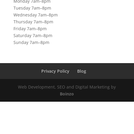
Monday 7am–8pm
Tuesday 7am–8pm
Wednesday 7am–8pm
Thursday 7am–8pm
Friday 7am–8pm
Saturday 7am–8pm
Sunday 7am–8pm
Privacy Policy
Blog
Web Development, SEO and Digital Marketing by
Boinzo