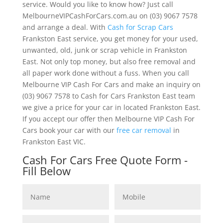
service. Would you like to know how? Just call
MelbourneVIPCashForCars.com.au on (03) 9067 7578
and arrange a deal. With
Cash for Scrap Cars
Frankston East service, you get money for your used,
unwanted, old, junk or scrap vehicle in Frankston
East. Not only top money, but also free removal and
all paper work done without a fuss. When you call
Melbourne VIP Cash For Cars and make an inquiry on
(03) 9067 7578 to Cash for Cars Frankston East team
we give a price for your car in located Frankston East.
If you accept our offer then Melbourne VIP Cash For
Cars book your car with our
free car removal
in
Frankston East VIC.
Cash For Cars Free Quote Form -
Fill Below