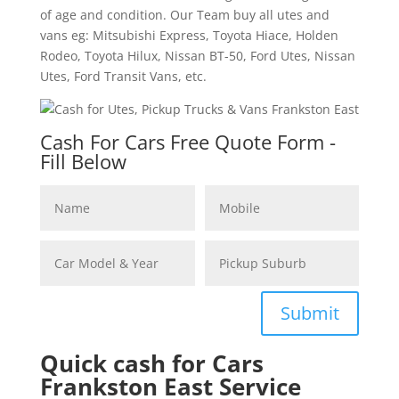
of age and condition. Our Team buy all utes and
vans eg: Mitsubishi Express, Toyota Hiace, Holden
Rodeo, Toyota Hilux, Nissan BT-50, Ford Utes, Nissan
Utes, Ford Transit Vans, etc.
Cash For Cars Free Quote Form -
Fill Below
Submit
Quick cash for Cars
Frankston East Service