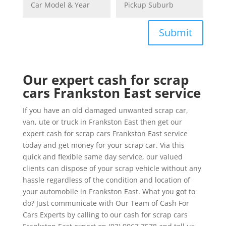
Submit
Our expert cash for scrap
cars Frankston East service
If you have an old damaged unwanted scrap car,
van, ute or truck in Frankston East then get our
expert cash for scrap cars Frankston East service
today and get money for your scrap car. Via this
quick and flexible same day service, our valued
clients can dispose of your scrap vehicle without any
hassle regardless of the condition and location of
your automobile in Frankston East. What you got to
do? Just communicate with Our Team of Cash For
Cars Experts by calling to our cash for scrap cars