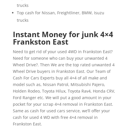
trucks
Top cash for Nissan, Freightliner, BMW, Isuzu
trucks
Instant Money for junk 4×4
Frankston East
Need to get rid of your used 4WD in Frankston East?
Need for someone who can buy your unwanted 4
Wheel Drive?. Then We are the top rated unwanted 4
Wheel Drive buyers in Frankston East. Our Team of
Cash For Cars Experts buy all 4×4 of all make and
model such as, Nissan Patrol, Mitsubishi Pajero,
Holden Rodeo, Toyota Hilux, Toyota Rav4, Honda CRV,
Ford Ranger etc. We will put a good amount in your
pocket for your scrap 4×4 removal in Frankston East.
Same as cash for used cars service, we’ll offer your
cash for used 4 WD with free 4×4 removal in
Frankston East.