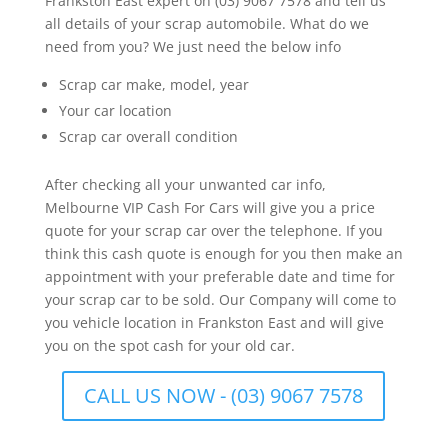
Frankston East expert on (03) 9067 7578 and tell us
all details of your scrap automobile. What do we
need from you? We just need the below info
Scrap car make, model, year
Your car location
Scrap car overall condition
After checking all your unwanted car info,
Melbourne VIP Cash For Cars will give you a price
quote for your scrap car over the telephone. If you
think this cash quote is enough for you then make an
appointment with your preferable date and time for
your scrap car to be sold. Our Company will come to
you vehicle location in Frankston East and will give
you on the spot cash for your old car.
CALL US NOW - (03) 9067 7578