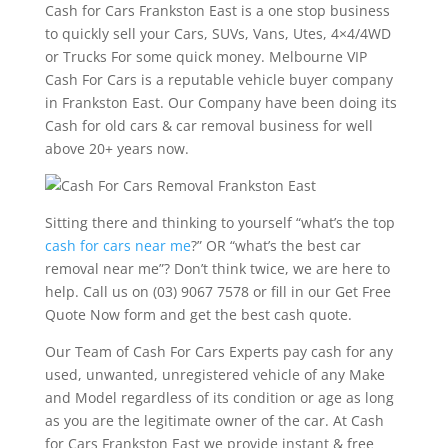
Cash for Cars Frankston East is a one stop business
to quickly sell your Cars, SUVs, Vans, Utes, 4×4/4WD
or Trucks For some quick money. Melbourne VIP
Cash For Cars is a reputable vehicle buyer company
in Frankston East. Our Company have been doing its
Cash for old cars & car removal business for well
above 20+ years now.
Sitting there and thinking to yourself “what’s the top
cash for cars near me
?” OR “what’s the best car
removal near me”? Don’t think twice, we are here to
help. Call us on (03) 9067 7578 or fill in our Get Free
Quote Now form and get the best cash quote.
Our Team of Cash For Cars Experts pay cash for any
used, unwanted, unregistered vehicle of any Make
and Model regardless of its condition or age as long
as you are the legitimate owner of the car. At Cash
for Cars Frankston East we provide instant & free