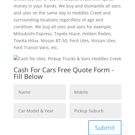
money in your hands. We buy and dismantle all vans
and utes on the same day in Hoddles Creek and
surrounding locations regardless of age and
condition. We buy all utes and vans for example,
Mitsubishi Express, Toyota Hiace, Holden Rodeo,
Toyota Hilux, Nissan BT-50, Ford Utes, Nissan Utes,
Ford Transit Vans, etc.
Cash For Cars Free Quote Form -
Fill Below
Submit