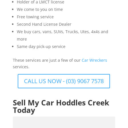
Holder of a LMCT license
We come to you on time
Free towing service
Second Hand License Dealer
We buy cars, vans, SUVs, Trucks, Utes, 4x4s and
more
Same day pick-up service
These services are just a few of our
Car Wreckers
services.
CALL US NOW - (03) 9067 7578
Sell My Car Hoddles Creek
Today