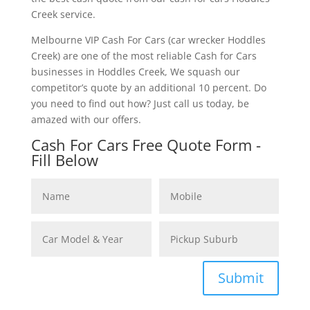
Creek service.
Melbourne VIP Cash For Cars (car wrecker Hoddles
Creek) are one of the most reliable Cash for Cars
businesses in Hoddles Creek, We squash our
competitor’s quote by an additional 10 percent. Do
you need to find out how? Just call us today, be
amazed with our offers.
Cash For Cars Free Quote Form -
Fill Below
Submit