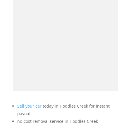
Sell your car
today in Hoddles Creek for instant
payout
no-cost removal service in Hoddles Creek