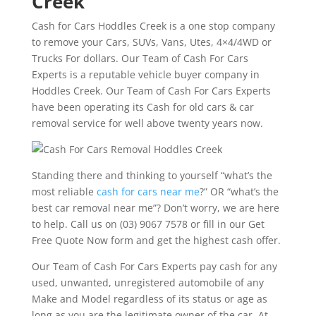
Creek
Cash for Cars Hoddles Creek is a one stop company
to remove your Cars, SUVs, Vans, Utes, 4×4/4WD or
Trucks For dollars. Our Team of Cash For Cars
Experts is a reputable vehicle buyer company in
Hoddles Creek. Our Team of Cash For Cars Experts
have been operating its Cash for old cars & car
removal service for well above twenty years now.
Standing there and thinking to yourself “what’s the
most reliable
cash for cars near me
?” OR “what’s the
best car removal near me”? Don’t worry, we are here
to help. Call us on (03) 9067 7578 or fill in our Get
Free Quote Now form and get the highest cash offer.
Our Team of Cash For Cars Experts pay cash for any
used, unwanted, unregistered automobile of any
Make and Model regardless of its status or age as
long as you are the legitimate owner of the car. At