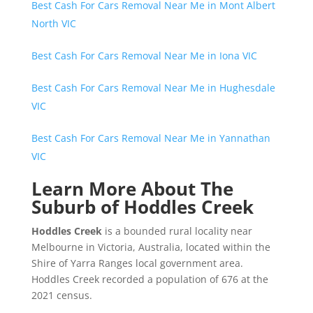
Best Cash For Cars Removal Near Me in Mont Albert
North VIC
Best Cash For Cars Removal Near Me in Iona VIC
Best Cash For Cars Removal Near Me in Hughesdale
VIC
Best Cash For Cars Removal Near Me in Yannathan
VIC
Learn More About The
Suburb of Hoddles Creek
Hoddles Creek
is a bounded rural locality near
Melbourne in Victoria, Australia, located within the
Shire of Yarra Ranges local government area.
Hoddles Creek recorded a population of 676 at the
2021 census.