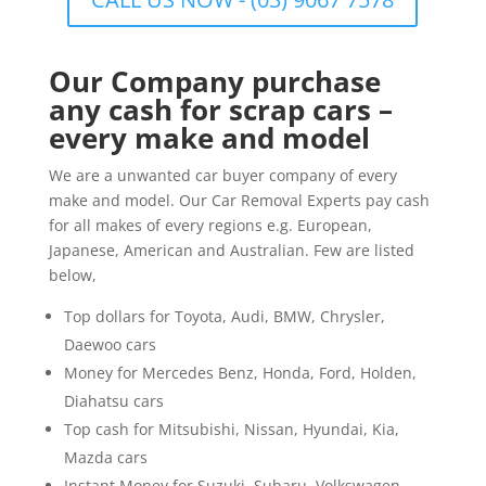
Our Company purchase
any cash for scrap cars –
every make and model
We are a unwanted car buyer company of every
make and model. Our Car Removal Experts pay cash
for all makes of every regions e.g. European,
Japanese, American and Australian. Few are listed
below,
Top dollars for Toyota, Audi, BMW, Chrysler,
Daewoo cars
Money for Mercedes Benz, Honda, Ford, Holden,
Diahatsu cars
Top cash for Mitsubishi, Nissan, Hyundai, Kia,
Mazda cars
Instant Money for Suzuki, Subaru, Volkswagen,