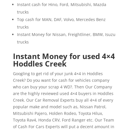
Instant cash for Hino, Ford, Mitsubishi, Mazda
trucks
Top cash for MAN, DAF, Volvo, Mercedes Benz
trucks
Instant Money for Nissan, Freightliner, BMW, Isuzu
trucks
Instant Money for used 4×4
Hoddles Creek
Googling to get rid of your junk 4×4 in Hoddles
Creek? Do you want for cash for vehicles company
who can buy your scrap 4 WD?. Then Our Company
are the highly reviewed used 4×4 buyers in Hoddles
Creek. Our Car Removal Experts buy all 4×4 of every
popular make and model such as, Nissan Patrol,
Mitsubishi Pajero, Holden Rodeo, Toyota Hilux,
Toyota Rav4, Honda CRV, Ford Ranger etc. Our Team
of Cash For Cars Experts will put a decent amount in