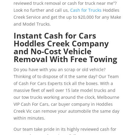
reviewed truck removal or cash for truck near me”?
Look no further and call us,
Cash for Trucks
Hoddles
Creek Service and get the up to $20,000 for any Make
and Model Trucks.
Instant Cash for Cars
Hoddles Creek Company
and No-Cost Vehicle
Removal With Free Towing
Do you have with you an scrap or old vehicle?
Thinking of to dispose of it the same day? Our Team
of Cash For Cars Experts tick all the boxes. With a
massive fleet of well over 15 late model trucks and
our tow trucks working around the clock, Melbourne
VIP Cash For Cars, car buyer company in Hoddles
Creek Vic can remove your automobile the same day
within minutes.
Our team take pride in its highly reviewed cash for