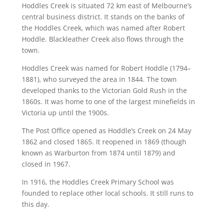
Hoddles Creek is situated 72 km east of Melbourne’s
central business district. It stands on the banks of
the Hoddles Creek, which was named after Robert
Hoddle.
Blackleather Creek also flows through the
town.
Hoddles Creek was named for Robert Hoddle (1794–
1881), who surveyed the area in 1844. The town
developed thanks to the Victorian Gold Rush in the
1860s.
It was home to one of the largest minefields in
Victoria up until the 1900s.
The Post Office opened as Hoddle’s Creek on 24 May
1862 and closed 1865. It reopened in 1869 (though
known as Warburton from 1874 until 1879) and
closed in 1967.
In 1916, the Hoddles Creek Primary School was
founded to replace other local schools.
It still runs to
this day.