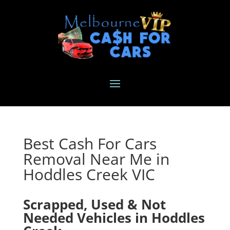
Best Cash For Cars
Removal Near Me in
Hoddles Creek VIC
Scrapped, Used & Not
Needed Vehicles in Hoddles