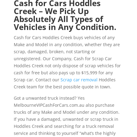
Cash for Cars Hoddles
Creek – We Pick Up
Absolutely All Types of
Vehicles in Any Condition.
Cash for Cars Hoddles Creek buys vehicles of any
Make and Model in any condition, whether they are
scrap, damaged, broken, not starting or
unregistered. Our Company, Cash for Scrap Car
Hoddles Creek not only dispose of scrap vehicles for
cash for free but also pays up to $15,999 for any
Scrap car. Contact our
Scrap car removal
Hoddles
Creek team for the best possible quote in town.
Got a unwanted truck instead? Yes
MelbourneVIPCashForCars.com.au also purchase
trucks of any Make and Model under any condition.
If you have a damaged, unwanted or scrap truck in
Hoddles Creek and searching for a truck removal
service and thinking to yourself “what’s the highly