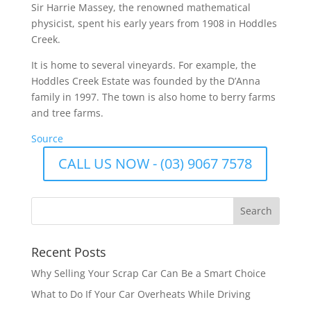
Sir Harrie Massey, the renowned mathematical
physicist, spent his early years from 1908 in Hoddles
Creek.
It is home to several vineyards. For example, the
Hoddles Creek Estate was founded by the D’Anna
family in 1997.
The town is also home to berry farms
and tree farms.
Source
CALL US NOW - (03) 9067 7578
Recent Posts
Why Selling Your Scrap Car Can Be a Smart Choice
What to Do If Your Car Overheats While Driving