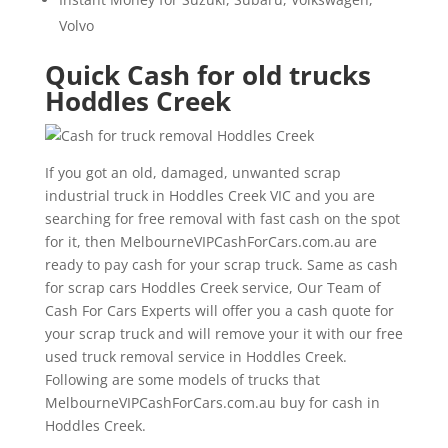
Volvo
Quick Cash for old trucks
Hoddles Creek
If you got an old, damaged, unwanted scrap
industrial truck in Hoddles Creek VIC and you are
searching for free removal with fast cash on the spot
for it, then MelbourneVIPCashForCars.com.au are
ready to pay cash for your scrap truck. Same as cash
for scrap cars Hoddles Creek service, Our Team of
Cash For Cars Experts will offer you a cash quote for
your scrap truck and will remove your it with our free
used truck removal service in Hoddles Creek.
Following are some models of trucks that
MelbourneVIPCashForCars.com.au buy for cash in
Hoddles Creek.