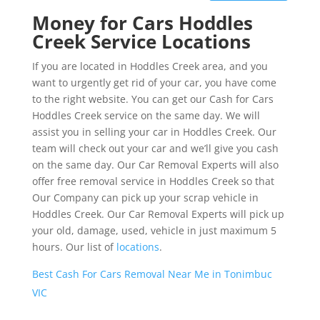
Money for Cars Hoddles
Creek Service Locations
If you are located in Hoddles Creek area, and you
want to urgently get rid of your car, you have come
to the right website. You can get our Cash for Cars
Hoddles Creek service on the same day. We will
assist you in selling your car in Hoddles Creek. Our
team will check out your car and we’ll give you cash
on the same day. Our Car Removal Experts will also
offer free removal service in Hoddles Creek so that
Our Company can pick up your scrap vehicle in
Hoddles Creek. Our Car Removal Experts will pick up
your old, damage, used, vehicle in just maximum 5
hours. Our list of
locations
.
Best Cash For Cars Removal Near Me in Tonimbuc
VIC