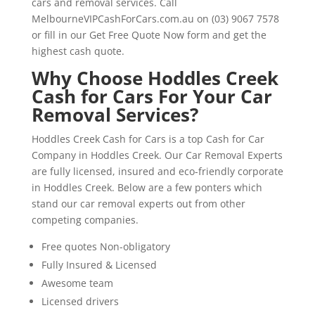
cars and removal services. Call
MelbourneVIPCashForCars.com.au on (03) 9067 7578
or fill in our Get Free Quote Now form and get the
highest cash quote.
Why Choose Hoddles Creek
Cash for Cars For Your Car
Removal Services?
Hoddles Creek Cash for Cars is a top Cash for Car
Company in Hoddles Creek. Our Car Removal Experts
are fully licensed, insured and eco-friendly corporate
in Hoddles Creek. Below are a few ponters which
stand our car removal experts out from other
competing companies.
Free quotes Non-obligatory
Fully Insured & Licensed
Awesome team
Licensed drivers