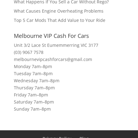
What Happens If You Sell a Car Without Rego?
What Causes Engine Overheating Problems
Top 5 Car Mods That Add Value to Your Ride
Melbourne VIP Cash For Cars
Unit 3/2 Lace St Eumemmerring VIC 3177
(03) 9067 7578
melbournevipcashforcars@gmail.com
Monday 7am–8pm
Tuesday 7am–8pm
Wednesday 7am–8pm
Thursday 7am–8pm
Friday 7am–8pm
Saturday 7am–8pm
Sunday 7am–8pm