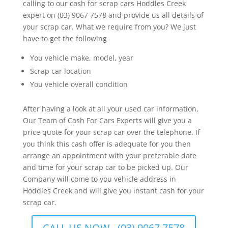
calling to our cash for scrap cars Hoddles Creek
expert on (03) 9067 7578 and provide us all details of
your scrap car. What we require from you? We just
have to get the following
You vehicle make, model, year
Scrap car location
You vehicle overall condition
After having a look at all your used car information,
Our Team of Cash For Cars Experts will give you a
price quote for your scrap car over the telephone. If
you think this cash offer is adequate for you then
arrange an appointment with your preferable date
and time for your scrap car to be picked up. Our
Company will come to you vehicle address in
Hoddles Creek and will give you instant cash for your
scrap car.
CALL US NOW - (03) 9067 7578