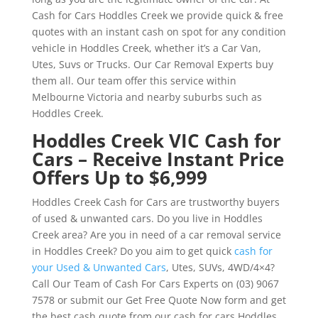
Cash for Cars Hoddles Creek we provide quick & free
quotes with an instant cash on spot for any condition
vehicle in Hoddles Creek, whether it’s a Car Van,
Utes, Suvs or Trucks. Our Car Removal Experts buy
them all. Our team offer this service within
Melbourne Victoria and nearby suburbs such as
Hoddles Creek.
Hoddles Creek VIC Cash for
Cars – Receive Instant Price
Offers Up to $6,999
Hoddles Creek Cash for Cars are trustworthy buyers
of used & unwanted cars. Do you live in Hoddles
Creek area? Are you in need of a car removal service
in Hoddles Creek? Do you aim to get quick
cash for
your Used & Unwanted Cars
, Utes, SUVs, 4WD/4×4?
Call Our Team of Cash For Cars Experts on (03) 9067
7578 or submit our Get Free Quote Now form and get
the best cash quote from our cash for cars Hoddles