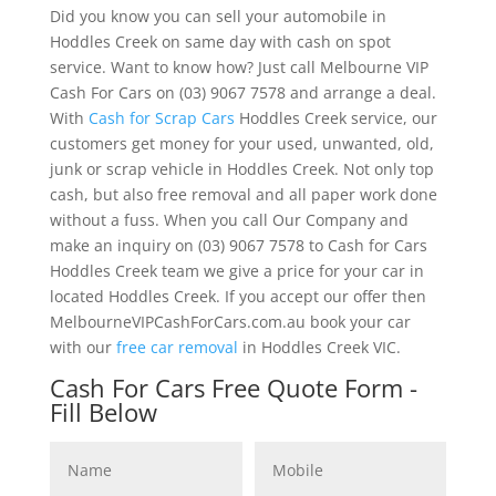
Did you know you can sell your automobile in
Hoddles Creek on same day with cash on spot
service. Want to know how? Just call Melbourne VIP
Cash For Cars on (03) 9067 7578 and arrange a deal.
With
Cash for Scrap Cars
Hoddles Creek service, our
customers get money for your used, unwanted, old,
junk or scrap vehicle in Hoddles Creek. Not only top
cash, but also free removal and all paper work done
without a fuss. When you call Our Company and
make an inquiry on (03) 9067 7578 to Cash for Cars
Hoddles Creek team we give a price for your car in
located Hoddles Creek. If you accept our offer then
MelbourneVIPCashForCars.com.au book your car
with our
free car removal
in Hoddles Creek VIC.
Cash For Cars Free Quote Form -
Fill Below