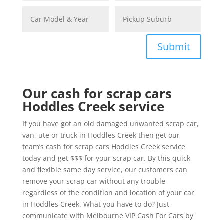
Submit
Our cash for scrap cars
Hoddles Creek service
If you have got an old damaged unwanted scrap car,
van, ute or truck in Hoddles Creek then get our
team’s cash for scrap cars Hoddles Creek service
today and get $$$ for your scrap car. By this quick
and flexible same day service, our customers can
remove your scrap car without any trouble
regardless of the condition and location of your car
in Hoddles Creek. What you have to do? Just
communicate with Melbourne VIP Cash For Cars by