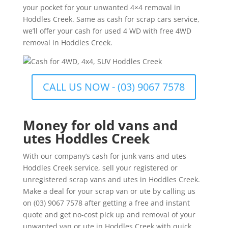
your pocket for your unwanted 4×4 removal in
Hoddles Creek. Same as cash for scrap cars service,
we’ll offer your cash for used 4 WD with free 4WD
removal in Hoddles Creek.
CALL US NOW - (03) 9067 7578
Money for old vans and
utes Hoddles Creek
With our company’s cash for junk vans and utes
Hoddles Creek service, sell your registered or
unregistered scrap vans and utes in Hoddles Creek.
Make a deal for your scrap van or ute by calling us
on (03) 9067 7578 after getting a free and instant
quote and get no-cost pick up and removal of your
unwanted van or ute in Hoddles Creek with quick